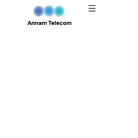
Annam Telecom