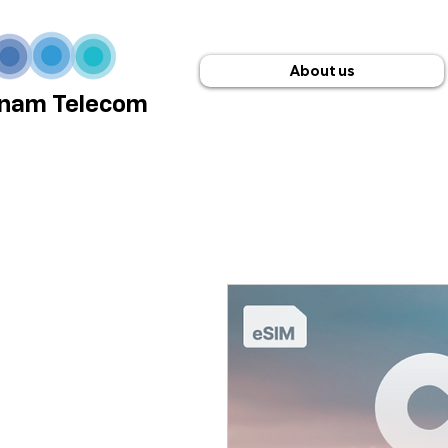
About us
nam Telecom