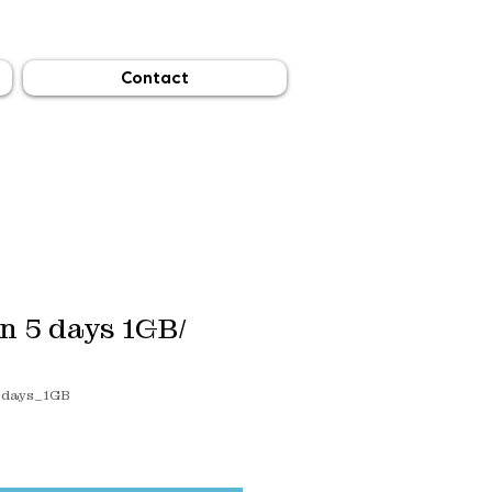
Contact
n 5 days 1GB/
5days_1GB