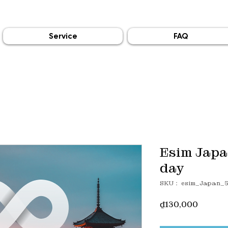
Service
FAQ
Esim Japa
day
SKU： esim_Japan_
価
₫130,000
格