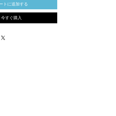
ートに追加する
今すぐ購入