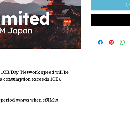
カ
: 1GB/Day (Network speed will be
a consumption exceeds 1GB).
y period starts when eSIM is