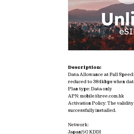
Description:
Data Allowance at Full Speed
reduced to 384kbps when dat
Plan type: Data only
APN: mobile.three.com.hk
Activation Policy: The validit
successfully installed.
Network:
Japan|5G KDDI