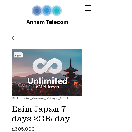
Annam Telecom
SKU: esim_Japan_7days_2GB
Esim Japan 7
days 2GB/ day
Price
₫305,000