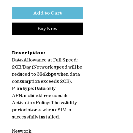
Add to Cart
Buy Now
Description:
Data Allowance at Full Speed:
2GB/Day (Network speed will be
reduced to 384kbps when data
consumption exceeds 2GB).
Plan type: Data only
APN: mobile.three.com.hk
Activation Policy: The validity
period starts when eSIM is
successfully installed.
Network: