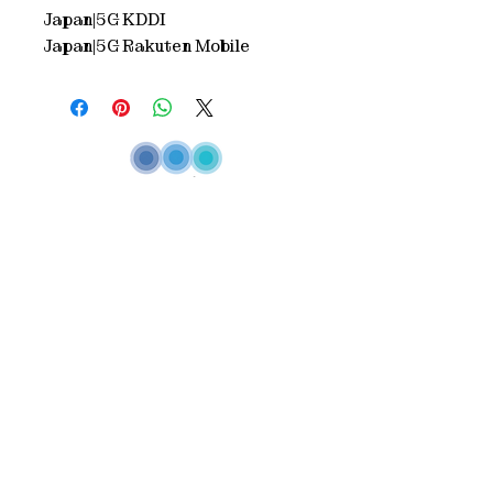
Japan|5G KDDI
Japan|5G Rakuten Mobile
Inspired by our philosophy
"One
telecommunications partner - multiple
connectivity solutions"
Annam continues
to diversify and strengthen its
telecommunications ecosystem, delivering
innovative, end-to-end solutions that
empower our customers with seamless
connectivity
Service
> Stay connected locally
> Stay connected Wolrdwide
> MO/MT Service