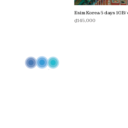
Esim Korea 5 days 1GB/
価格
₫145,000
Inspired by our philosophy
"One telecommunicatio
partner - multiple connectivity solutions"
Annam c
to diversify and strengthen its telecommunications e
delivering innovative, end-to-end solutions that empo
customers with seamless connectivity