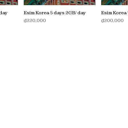
 day
Esim Korea 5 days 2GB/ day
Esim Korea 
価格
価格
₫220,000
₫200,000
Service
> Stay connected locally
ns
ontinues
> Stay connected Wolrdwide
cosystem,
> MO/MT Service
wer our
> IOT Service
> UCAAS Service