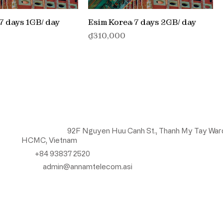
7 days 1GB/ day
Esim Korea 7 days 2GB/ day
価格
₫310,000
Contact us
Head Office:
92F Nguyen Huu Canh St., Thanh My Tay War
HCMC, Vietnam
Tel:
+84 93837 2520
Email:
admin@annamtelecom.asi