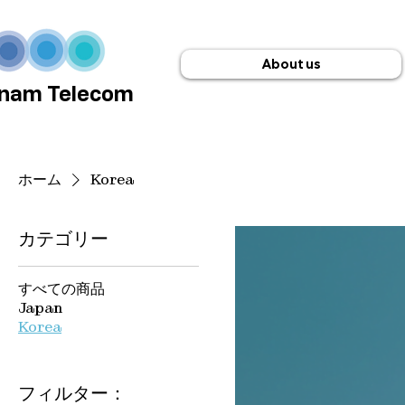
About us
nam Telecom
ホーム
Korea
カテゴリー
すべての商品
Japan
Korea
フィルター：