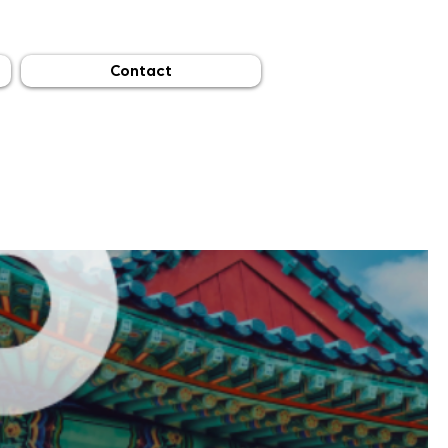
Contact