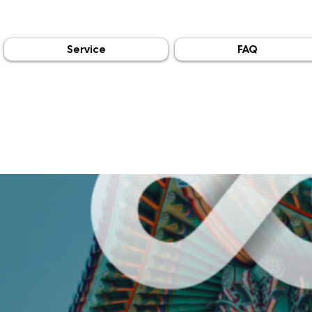
Service
FAQ